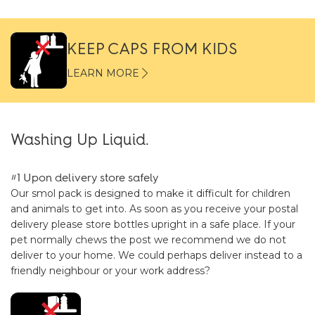
KEEP CAPS FROM KIDS
LEARN MORE
Washing Up Liquid.
#1 Upon delivery store safely
Our smol pack is designed to make it difficult for children
and animals to get into. As soon as you receive your postal
delivery please store bottles upright in a safe place. If your
pet normally chews the post we recommend we do not
deliver to your home. We could perhaps deliver instead to a
friendly neighbour or your work address?