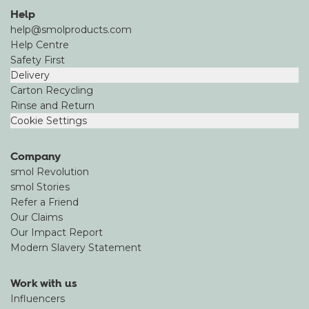
Help
help@smolproducts.com
Help Centre
Safety First
Delivery
Carton Recycling
Rinse and Return
Cookie Settings
Company
smol Revolution
smol Stories
Refer a Friend
Our Claims
Our Impact Report
Modern Slavery Statement
Work with us
Influencers