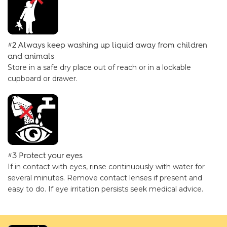
#2 Always keep washing up liquid away from children
and animals
Store in a safe dry place out of reach or in a lockable
cupboard or drawer.
#3 Protect your eyes
If in contact with eyes, rinse continuously with water for
several minutes. Remove contact lenses if present and
easy to do. If eye irritation persists seek medical advice.