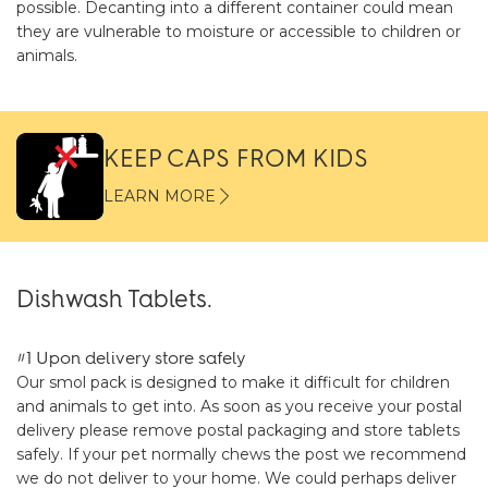
possible. Decanting into a different container could mean
they are vulnerable to moisture or accessible to children or
animals.
KEEP CAPS FROM KIDS
LEARN MORE
Dishwash Tablets.
#1 Upon delivery store safely
Our smol pack is designed to make it difficult for children
and animals to get into. As soon as you receive your postal
delivery please remove postal packaging and store tablets
safely. If your pet normally chews the post we recommend
we do not deliver to your home. We could perhaps deliver