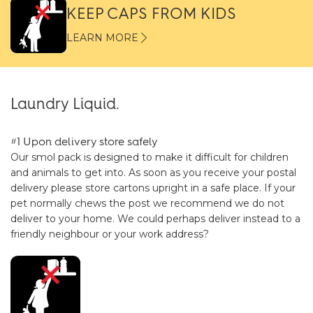
KEEP CAPS FROM KIDS
LEARN MORE
Laundry Liquid.
#1 Upon delivery store safely
Our smol pack is designed to make it difficult for children
and animals to get into. As soon as you receive your postal
delivery please store cartons upright in a safe place. If your
pet normally chews the post we recommend we do not
deliver to your home. We could perhaps deliver instead to a
friendly neighbour or your work address?