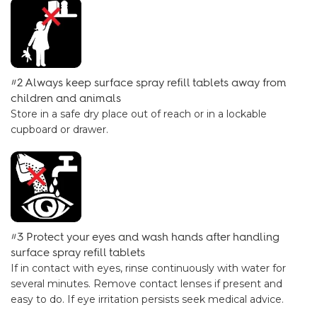
#2 Always keep surface spray refill tablets away from
children and animals
Store in a safe dry place out of reach or in a lockable
cupboard or drawer.
#3 Protect your eyes and wash hands after handling
surface spray refill tablets
If in contact with eyes, rinse continuously with water for
several minutes. Remove contact lenses if present and
easy to do. If eye irritation persists seek medical advice.