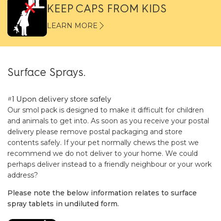
KEEP CAPS FROM KIDS
LEARN MORE
Surface Sprays.
#1 Upon delivery store safely
Our smol pack is designed to make it difficult for children
and animals to get into. As soon as you receive your postal
delivery please remove postal packaging and store
contents safely. If your pet normally chews the post we
recommend we do not deliver to your home. We could
perhaps deliver instead to a friendly neighbour or your work
address?
Please note the below information relates to surface
spray tablets in undiluted form.