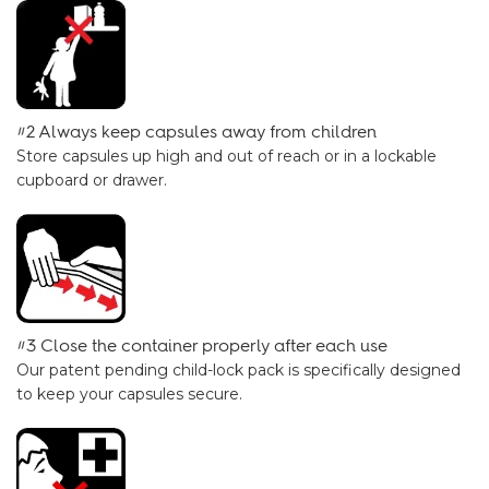
#2 Always keep capsules away from children
Store capsules up high and out of reach or in a lockable
cupboard or drawer.
#3 Close the container properly after each use
Our
patent pending child-lock pack
is specifically designed
to keep your capsules secure.