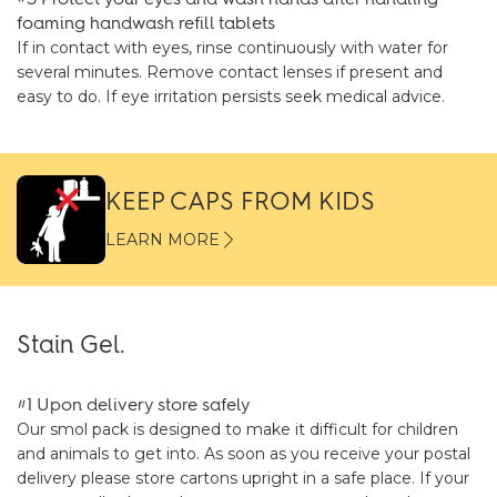
foaming handwash refill tablets
If in contact with eyes, rinse continuously with water for
several minutes. Remove contact lenses if present and
easy to do. If eye irritation persists seek medical advice.
KEEP CAPS FROM KIDS
LEARN MORE
Stain Gel.
#1 Upon delivery store safely
Our smol pack is designed to make it difficult for children
and animals to get into. As soon as you receive your postal
delivery please store cartons upright in a safe place. If your