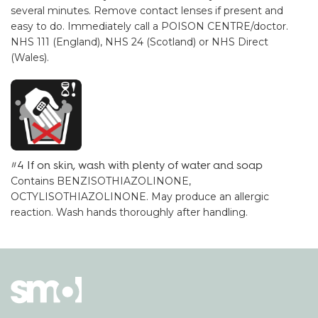
several minutes. Remove contact lenses if present and
easy to do. Immediately call a POISON CENTRE/doctor.
NHS 111 (England), NHS 24 (Scotland) or NHS Direct
(Wales).
#4 If on skin, wash with plenty of water and soap
Contains BENZISOTHIAZOLINONE,
OCTYLISOTHIAZOLINONE. May produce an allergic
reaction. Wash hands thoroughly after handling.