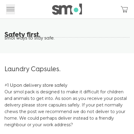
Safety first.
smol ways to stay safe.
Laundry Capsules.
#1 Upon delivery store safely
Our smol pack is designed to make it difficult for children
and animals to get into. As soon as you receive your postal
delivery please store capsules safely. If your pet normally
chews the post we recommend we do not deliver to your
home. We could perhaps deliver instead to a friendly
neighbour or your work address?