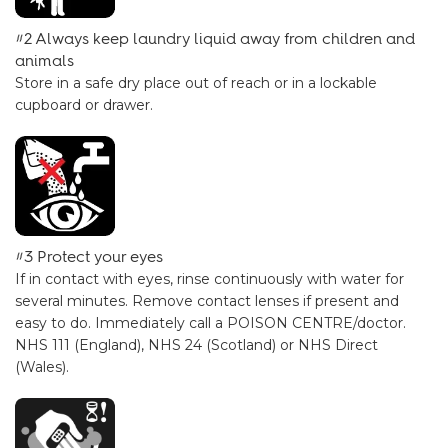
#2 Always keep laundry liquid away from children and
animals
Store in a safe dry place out of reach or in a lockable
cupboard or drawer.
#3 Protect your eyes
If in contact with eyes, rinse continuously with water for
several minutes. Remove contact lenses if present and
easy to do. Immediately call a POISON CENTRE/doctor.
NHS 111 (England), NHS 24 (Scotland) or NHS Direct
(Wales).