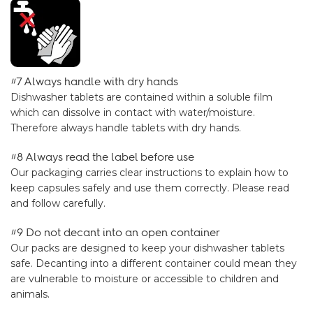
#7 Always handle with dry hands
Dishwasher tablets are contained within a soluble film
which can dissolve in contact with water/moisture.
Therefore always handle tablets with dry hands.
#8 Always read the label before use
Our packaging carries clear instructions to explain how to
keep capsules safely and use them correctly. Please read
and follow carefully.
#9 Do not decant into an open container
Our packs are designed to keep your dishwasher tablets
safe. Decanting into a different container could mean they
are vulnerable to moisture or accessible to children and
animals.