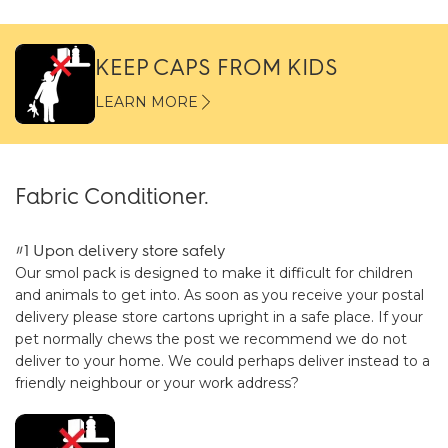
KEEP CAPS FROM KIDS
LEARN MORE
Fabric Conditioner.
#1 Upon delivery store safely
Our smol pack is designed to make it difficult for children
and animals to get into. As soon as you receive your postal
delivery please store cartons upright in a safe place. If your
pet normally chews the post we recommend we do not
deliver to your home. We could perhaps deliver instead to a
friendly neighbour or your work address?