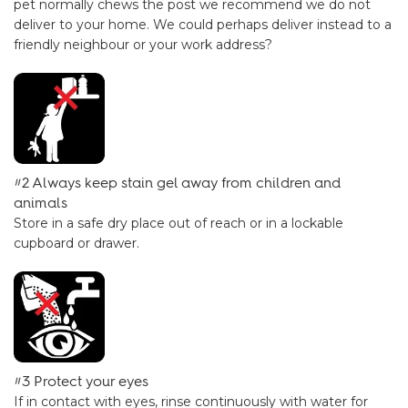
pet normally chews the post we recommend we do not
deliver to your home. We could perhaps deliver instead to a
friendly neighbour or your work address?
#2 Always keep stain gel away from children and
animals
Store in a safe dry place out of reach or in a lockable
cupboard or drawer.
#3 Protect your eyes
If in contact with eyes, rinse continuously with water for