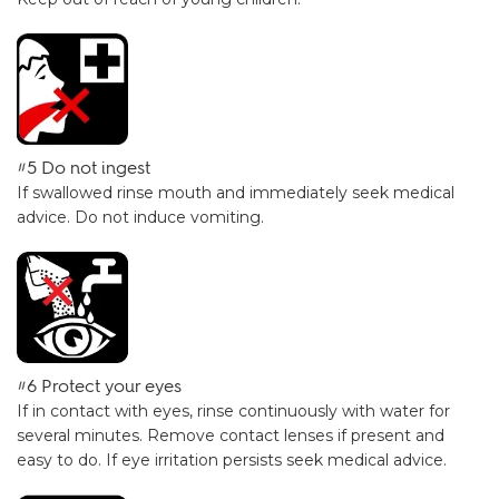
#5 Do not ingest
If swallowed rinse mouth and immediately seek medical
advice. Do not induce vomiting.
#6 Protect your eyes
If in contact with eyes, rinse continuously with water for
several minutes. Remove contact lenses if present and
easy to do. If eye irritation persists seek medical advice.