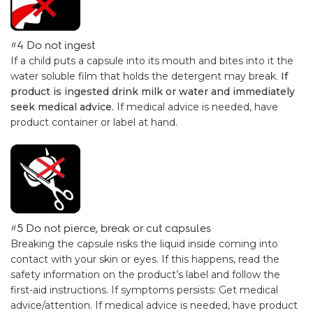
#4 Do not ingest
If a child puts a capsule into its mouth and bites into it the
water soluble film that holds the detergent may break.
If
product is ingested drink milk or water and immediately
seek medical advice.
If medical advice is needed, have
product container or label at hand.
#5 Do not pierce, break or cut capsules
Breaking the capsule risks the liquid inside coming into
contact with your skin or eyes. If this happens, read the
safety information on the product’s label and follow the
first-aid instructions. If symptoms persists: Get medical
advice/attention. If medical advice is needed, have product