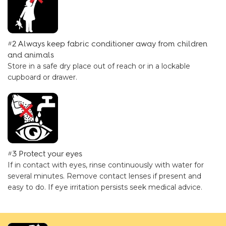
#2 Always keep fabric conditioner away from children
and animals
Store in a safe dry place out of reach or in a lockable
cupboard or drawer.
#3 Protect your eyes
If in contact with eyes, rinse continuously with water for
several minutes. Remove contact lenses if present and
easy to do. If eye irritation persists seek medical advice.