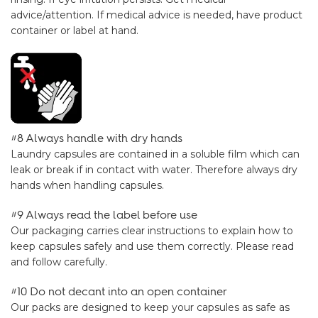
advice/attention. If medical advice is needed, have product
container or label at hand.
#8 Always handle with dry hands
Laundry capsules are contained in a soluble film which can
leak or break if in contact with water. Therefore always dry
hands when handling capsules.
#9 Always read the label before use
Our packaging carries clear instructions to explain how to
keep capsules safely and use them correctly. Please read
and follow carefully.
#10 Do not decant into an open container
Our packs are designed to keep your capsules as safe as