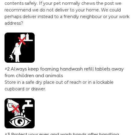
contents safely. If your pet normally chews the post we
recommend we do not deliver to your home. We could
perhaps deliver instead to a friendly neighbour or your work
address?
#2 Always keep foaming handwash refill tablets away
from children and animals
Store in a safe dry place out of reach or in a lockable
cupboard or drawer.
#3 Protect your eyes and wash hands after handling