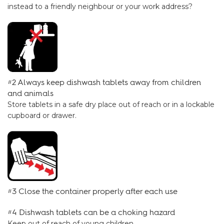
instead to a friendly neighbour or your work address?
#2 Always keep dishwash tablets away from children
and animals
Store tablets in a safe dry place out of reach or in a lockable
cupboard or drawer.
#3 Close the container properly after each use
#4 Dishwash tablets can be a choking hazard
Keep out of reach of young children.