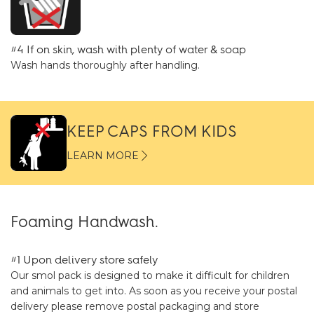
#4 If on skin, wash with plenty of water & soap
Wash hands thoroughly after handling.
KEEP CAPS FROM KIDS
LEARN MORE
Foaming Handwash.
#1 Upon delivery store safely
Our smol pack is designed to make it difficult for children
and animals to get into. As soon as you receive your postal
delivery please remove postal packaging and store