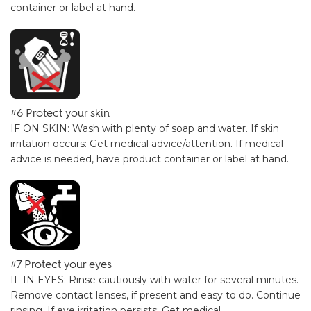
container or label at hand.
#6 Protect your skin
IF ON SKIN: Wash with plenty of soap and water. If skin
irritation occurs: Get medical advice/attention. If medical
advice is needed, have product container or label at hand.
#7 Protect your eyes
IF IN EYES: Rinse cautiously with water for several minutes.
Remove contact lenses, if present and easy to do. Continue
rinsing. If eye irritation persists: Get medical