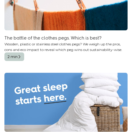
The battle of the clothes pegs. Which is best?
Wooden, plastic or stainless steel clothes pegs? We weigh up the pros,
cons and eco impact to reveal which peg wins out sustainability-wise.
2 min