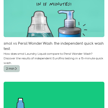
smol vs Persil Wonder Wash: the independent quick wash
test.
How does smol Laundry Liquid compare to Persil Wonder Wash?
Discover the results of independent Eurofins testing in a 15-minute quick
wash.
2 min