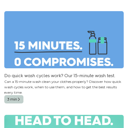
Do quick wash cycles work? Our 15-minute wash test.
Can a 15-minute wash clean your clothes properly? Discover how quick
wash cycles work, when to use them, and how to get the best results
every time.
3 min