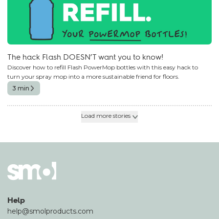
The hack Flash DOESN’T want you to know!
Discover how to refill Flash PowerMop bottles with this easy hack to
turn your spray mop into a more sustainable friend for floors.
3 min
Load more stories
Help
help@smolproducts.com