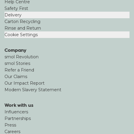
Help Centre
Safety First
Delivery
Carton Recycling
Rinse and Return
Cookie Settings
Company
smol Revolution
smol Stories
Refer a Friend
Our Claims
Our Impact Report
Modern Slavery Statement
Work with us
Influencers
Partnerships
Press
Careers