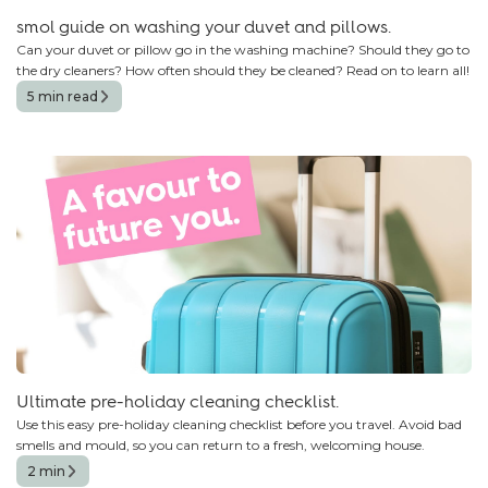
smol guide on washing your duvet and pillows.
Can your duvet or pillow go in the washing machine? Should they go to
the dry cleaners? How often should they be cleaned? Read on to learn all!
5 min read
Ultimate pre-holiday cleaning checklist.
Use this easy pre-holiday cleaning checklist before you travel. Avoid bad
smells and mould, so you can return to a fresh, welcoming house.
2 min