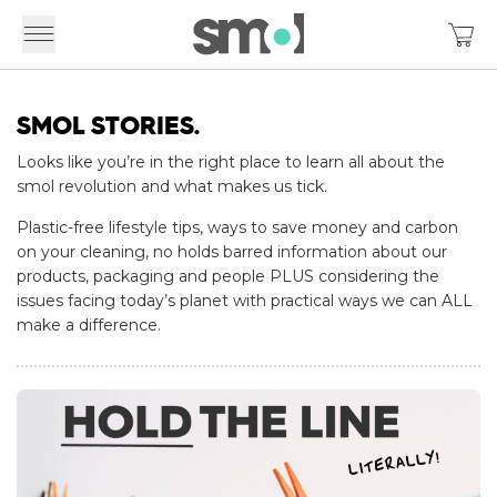
SMOL STORIES.
Looks like you’re in the right place to learn all about the
smol revolution and what makes us tick.
Plastic-free lifestyle tips, ways to save money and carbon
on your cleaning, no holds barred information about our
products, packaging and people PLUS considering the
issues facing today’s planet with practical ways we can ALL
make a difference.