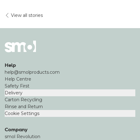
View all stories
Help
help@smolproducts.com
Help Centre
Safety First
Delivery
Carton Recycling
Rinse and Return
Cookie Settings
Company
smol Revolution