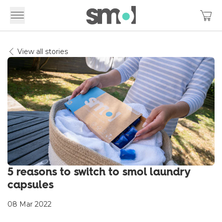
View all stories
5 reasons to switch to smol laundry
capsules
08 Mar 2022