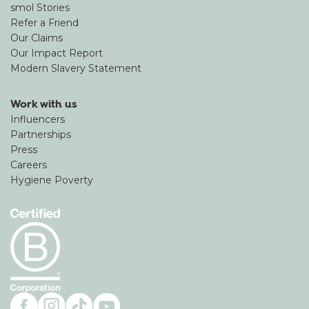
smol Stories
Refer a Friend
Our Claims
Our Impact Report
Modern Slavery Statement
Work with us
Influencers
Partnerships
Press
Careers
Hygiene Poverty