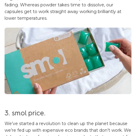
fading. Whereas powder takes time to dissolve, our
capsules get to work straight away working brilliantly at
lower temperatures.
3. smol price.
We’ve started a revolution to clean up the planet because
we’re fed up with expensive eco brands that don’t work. We