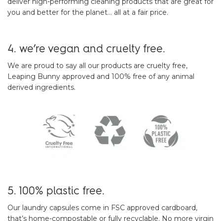
deliver high-performing cleaning products that are great for
you and better for the planet… all at a fair price.
4. we’re vegan and cruelty free.
We are proud to say all our products are cruelty free,
Leaping Bunny approved and 100% free of any animal
derived ingredients.
5. 100% plastic free.
Our laundry capsules come in FSC approved cardboard,
that’s home-compostable or fully recyclable. No more virgin