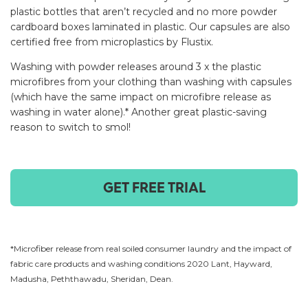
plastic bottles that aren’t recycled and no more powder
cardboard boxes laminated in plastic. Our capsules are also
certified free from microplastics by Flustix.
Washing with powder releases around 3 x the plastic
microfibres from your clothing than washing with capsules
(which have the same impact on microfibre release as
washing in water alone).* Another great plastic-saving
reason to switch to smol!
GET FREE TRIAL
*Microfiber release from real soiled consumer laundry and the impact of
fabric care products and washing conditions 2020 Lant, Hayward,
Madusha, Peththawadu, Sheridan, Dean.