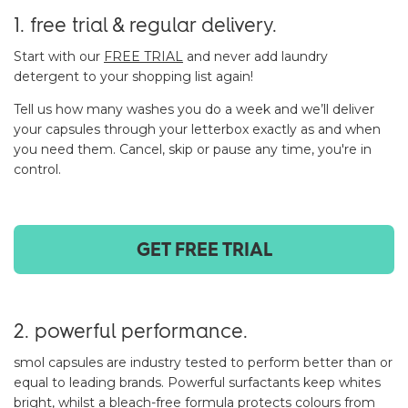
1. free trial & regular delivery.
Start with our
FREE TRIAL
and never add laundry
detergent to your shopping list again!
Tell us how many washes you do a week and we’ll deliver
your capsules through your letterbox exactly as and when
you need them. Cancel, skip or pause any time, you're in
control.
GET FREE TRIAL
2. powerful performance.
smol capsules are industry tested to perform better than or
equal to leading brands. Powerful surfactants keep whites
bright, whilst a bleach-free formula protects colours from