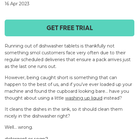
16 Apr 2023
GET FREE TRIAL
Running out of dishwasher tablets is thankfully not
something smol customers face very often due to their
regular scheduled deliveries that ensure a pack arrives just
as the last one runs out.
However, being caught short is something that can
happen to the best of us, and if you’ve ever loaded up your
machine and found the cupboard looking bare… have you
thought about using a little
washing up liquid
instead?
It cleans the dishes in the sink, so it should clean them
nicely in the dishwasher right?
Well… wrong.
detergent or soap?