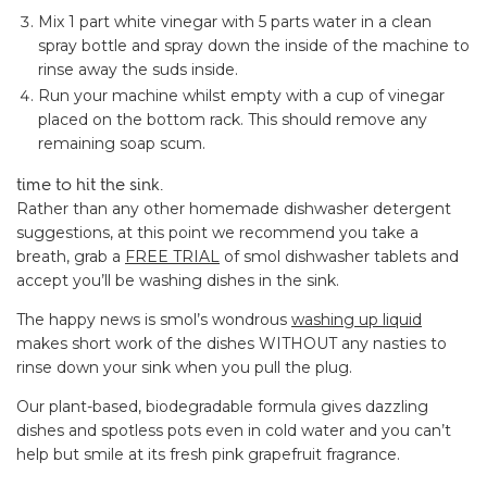
Mix 1 part white vinegar with 5 parts water in a clean
spray bottle and spray down the inside of the machine to
rinse away the suds inside.
Run your machine whilst empty with a cup of vinegar
placed on the bottom rack. This should remove any
remaining soap scum.
time to hit the sink.
Rather than any other homemade dishwasher detergent
suggestions, at this point we recommend you take a
breath, grab a
FREE TRIAL
of smol dishwasher tablets and
accept you’ll be washing dishes in the sink.
The happy news is smol’s wondrous
washing up liquid
makes short work of the dishes WITHOUT any nasties to
rinse down your sink when you pull the plug.
Our plant-based, biodegradable formula gives dazzling
dishes and spotless pots even in cold water and you can’t
help but smile at its fresh pink grapefruit fragrance.