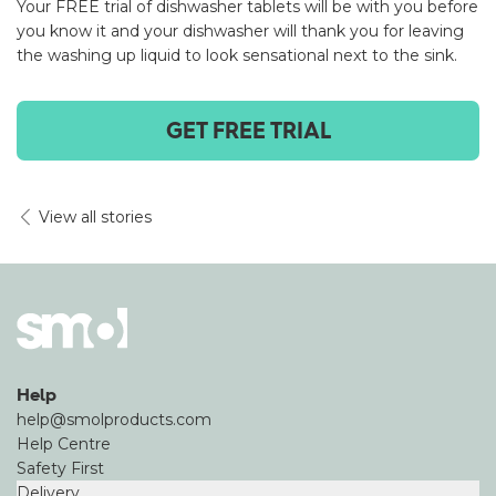
Your FREE trial of dishwasher tablets will be with you before
you know it and your dishwasher will thank you for leaving
the washing up liquid to look sensational next to the sink.
GET FREE TRIAL
View all stories
Help
help@smolproducts.com
Help Centre
Safety First
Delivery