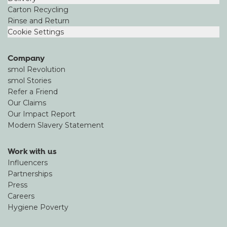
Carton Recycling
Rinse and Return
Cookie Settings
Company
smol Revolution
smol Stories
Refer a Friend
Our Claims
Our Impact Report
Modern Slavery Statement
Work with us
Influencers
Partnerships
Press
Careers
Hygiene Poverty