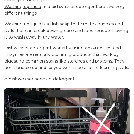
Washing up liquid
and dishwasher detergent are two very
different things.
Washing up liquid is a dish soap that creates bubbles and
suds that can break down grease and food residue allowing
it to wash away in the water.
Dishwasher detergent works by using enzymes instead.
Enzymes are naturally occurring products that work by
digesting common stains like starches and proteins. They
don’t bubble up and so you won’t see a lot of foaming suds.
a dishwasher needs a detergent.