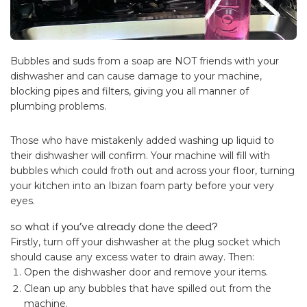
Bubbles and suds from a soap are NOT friends with your
dishwasher and can cause damage to your machine,
blocking pipes and filters, giving you all manner of
plumbing problems.
Those who have mistakenly added washing up liquid to
their dishwasher will confirm. Your machine will fill with
bubbles which could froth out and across your floor, turning
your kitchen into an Ibizan foam party before your very
eyes.
so what if you’ve already done the deed?
Firstly, turn off your dishwasher at the plug socket which
should cause any excess water to drain away. Then:
Open the dishwasher door and remove your items.
Clean up any bubbles that have spilled out from the
machine.