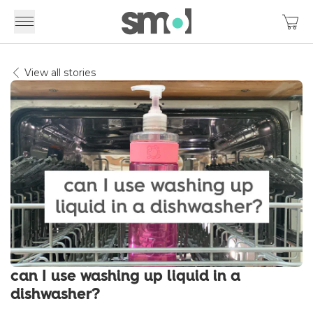
View all stories
can I use washing up liquid in a
dishwasher?