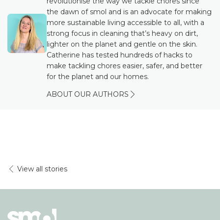
revolutionise the way we tackle chores since
the dawn of smol and is an advocate for making
more sustainable living accessible to all, with a
strong focus in cleaning that’s heavy on dirt,
lighter on the planet and gentle on the skin.
Catherine has tested hundreds of hacks to
make tackling chores easier, safer, and better
for the planet and our homes.
ABOUT OUR AUTHORS
View all stories