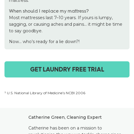
mattress.
When should I replace my mattress?
Most mattresses last 7–10 years. If yours is lumpy,
sagging, or causing aches and pains… it might be time
to say goodbye.
Now… who’s ready for a lie down?!
GET LAUNDRY FREE TRIAL
¹ U.S. National Library of Medicine’s NCBI 2006
Catherine Green, Cleaning Expert
Catherine has been on a mission to