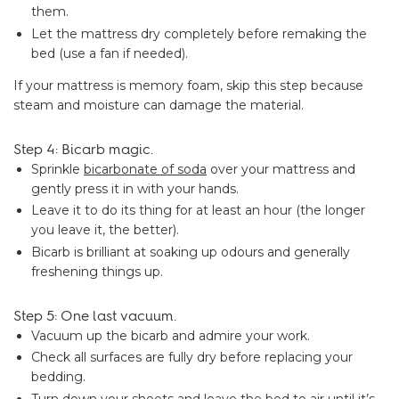
them.
Let the mattress dry completely before remaking the
bed (use a fan if needed).
If your mattress is memory foam, skip this step because
steam and moisture can damage the material.
Step 4: Bicarb magic.
Sprinkle
bicarbonate of soda
over your mattress and
gently press it in with your hands.
Leave it to do its thing for at least an hour (the longer
you leave it, the better).
Bicarb is brilliant at soaking up odours and generally
freshening things up.
Step 5: One last vacuum.
Vacuum up the bicarb and admire your work.
Check all surfaces are fully dry before replacing your
bedding.
Turn down your sheets and leave the bed to air until it’s