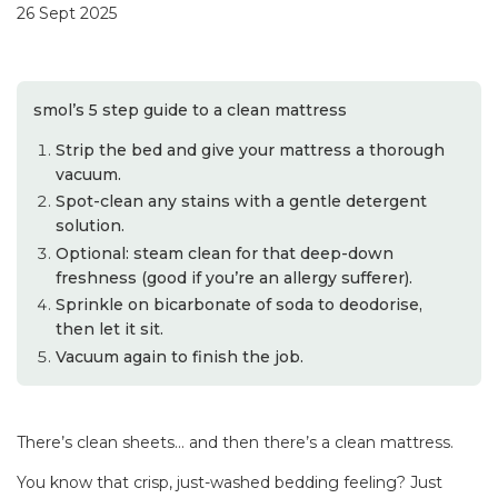
26 Sept 2025
smol’s 5 step guide to a clean mattress
Strip the bed and give your mattress a thorough
vacuum.
Spot-clean any stains with a gentle detergent
solution.
Optional: steam clean for that deep-down
freshness (good if you’re an allergy sufferer).
Sprinkle on bicarbonate of soda to deodorise,
then let it sit.
Vacuum again to finish the job.
There’s clean sheets… and then there’s a clean mattress.
You know that crisp, just-washed bedding feeling? Just