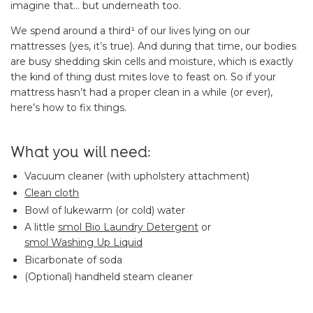
imagine that… but underneath too.
We spend around a third¹ of our lives lying on our
mattresses (yes, it’s true). And during that time, our bodies
are busy shedding skin cells and moisture, which is exactly
the kind of thing dust mites love to feast on. So if your
mattress hasn’t had a proper clean in a while (or ever),
here’s how to fix things.
What you will need:
Vacuum cleaner (with upholstery attachment)
Clean cloth
Bowl of lukewarm (or cold) water
A little
smol Bio Laundry Detergent
or
smol Washing Up Liquid
Bicarbonate of soda
(Optional) handheld steam cleaner