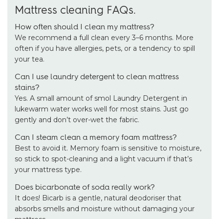
Mattress cleaning FAQs.
How often should I clean my mattress?
We recommend a full clean every 3–6 months. More
often if you have allergies, pets, or a tendency to spill
your tea.
Can I use laundry detergent to clean mattress
stains?
Yes. A small amount of smol Laundry Detergent in
lukewarm water works well for most stains. Just go
gently and don’t over-wet the fabric.
Can I steam clean a memory foam mattress?
Best to avoid it. Memory foam is sensitive to moisture,
so stick to spot-cleaning and a light vacuum if that’s
your mattress type.
Does bicarbonate of soda really work?
It does! Bicarb is a gentle, natural deodoriser that
absorbs smells and moisture without damaging your