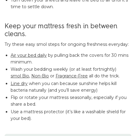
time to settle down.
Keep your mattress fresh in between
cleans.
Try these easy smol steps for ongoing freshness everyday:
Air your bed daily
by pulling back the covers for 30 mins
minimum.
Wash your bedding weekly (or at least fortnightly)
smol Bio
,
Non-Bio
or
Fragrance-Free
all do the trick.
Line dry
when you can because sunshine helps kill
bacteria naturally (and you’ll save energy)
Flip or rotate your mattress seasonally, especially if you
share a bed.
Use a mattress protector (it’s like a washable shield for
your bed).