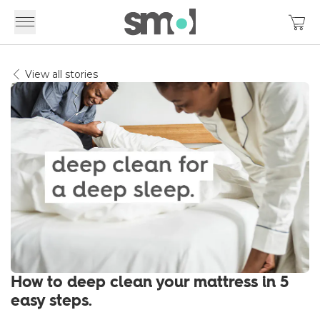
View all stories
How to deep clean your mattress in 5
easy steps.