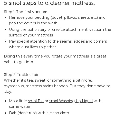
5 smol steps to a cleaner mattress.
Step 1: The first vacuum.
Remove your bedding (duvet, pillows, sheets etc) and
pop the covers in the wash.
Using the upholstery or crevice attachment, vacuum the
surface of your mattress.
Pay special attention to the seams, edges and corners
where dust likes to gather.
Doing this every time you rotate your mattress is a great
habit to get into.
Step 2: Tackle stains.
Whether it’s tea, sweat, or something a bit more…
mysterious, mattress stains happen. But they don’t have to
stay.
Mix a little
smol Bio
or
smol Washing Up Liquid
with
some water.
Dab (don’t rub!) with a clean cloth.