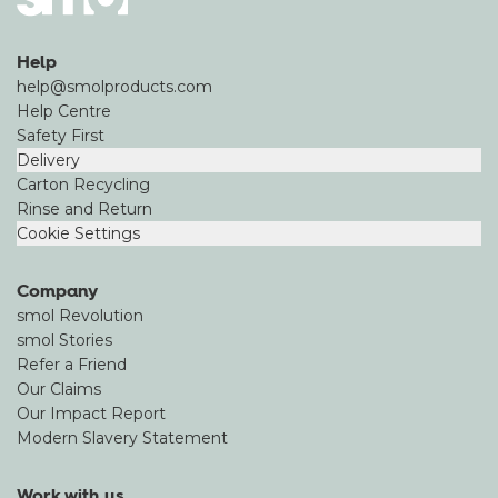
Help
help@smolproducts.com
Help Centre
Safety First
Delivery
Carton Recycling
Rinse and Return
Cookie Settings
Company
smol Revolution
smol Stories
Refer a Friend
Our Claims
Our Impact Report
Modern Slavery Statement
Work with us