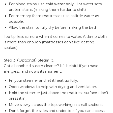
For blood stains, use
cold water only
. Hot water sets
protein stains (making them harder to shift).
For memory foam mattresses use as little water as
possible.
Allow the stain to fully dry before making the bed.
Top tip: less is more when it comes to water. A damp cloth
is more than enough (mattresses don’t like getting
soaked).
Step 3: (Optional) Steam it.
Got a handheld steam cleaner? It’s helpful if you have
allergies… and now’s its moment.
Fill your steamer and let it heat up fully.
Open windows to help with drying and ventilation.
Hold the steamer just above the mattress surface (don’t
press it in).
Move slowly across the top, working in small sections.
Don’t forget the sides and underside if you can access