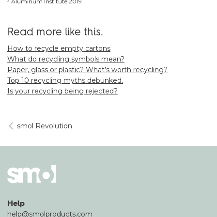
² Aluminum Institute 2019
Read more like this.
How to recycle empty cartons
What do recycling symbols mean?
Paper, glass or plastic? What’s worth recycling?
Top 10 recycling myths debunked.
Is your recycling being rejected?
smol Revolution
Help
help@smolproducts.com