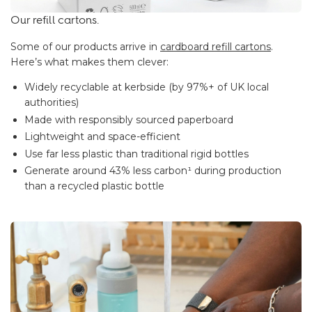
Our refill cartons.
Some of our products arrive in
cardboard refill cartons
.
Here’s what makes them clever:
Widely recyclable at kerbside (by 97%+ of UK local
authorities)
Made with responsibly sourced paperboard
Lightweight and space-efficient
Use far less plastic than traditional rigid bottles
Generate around 43% less carbon¹ during production
than a recycled plastic bottle