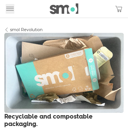
smol Revolution
Recyclable and compostable
packaging.