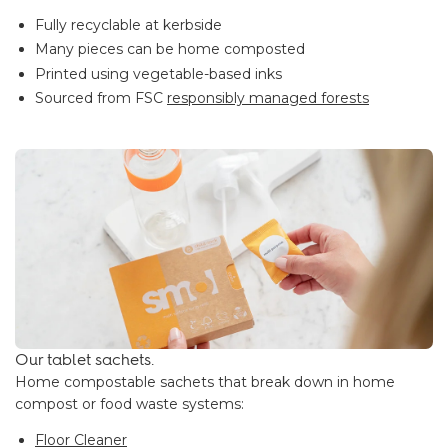
Fully recyclable at kerbside
Many pieces can be home composted
Printed using vegetable-based inks
Sourced from FSC
responsibly managed forests
Our tablet sachets.
Home compostable sachets that break down in home
compost or food waste systems:
Floor Cleaner