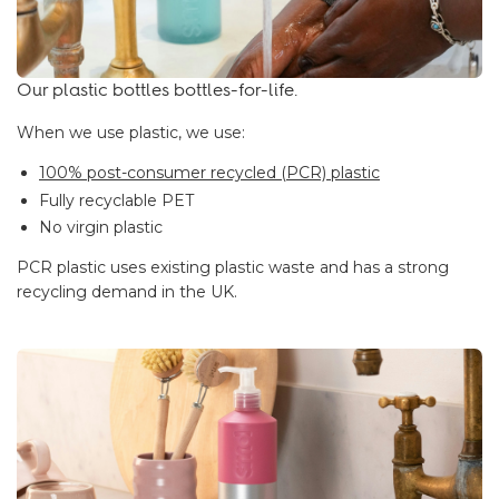
Our plastic bottles bottles-for-life.
When we use plastic, we use:
100% post-consumer recycled (PCR) plastic
Fully recyclable PET
No virgin plastic
PCR plastic uses existing plastic waste and has a strong
recycling demand in the UK.