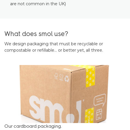
are not common in the UK)
What does smol use?
We design packaging that must be recyclable or
compostable or refillable… or better yet, all three.
Our cardboard packaging.