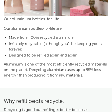
Our aluminium bottles-for-life.
Our
aluminium bottles-for-life are
:
Made from 100% recycled aluminium
Infinitely recyclable (although you’ll be keeping yours
forever)
Designed to be refilled again and again
Aluminium is one of the most efficiently recycled materials
on the planet. Recycling aluminium uses up to 95% less
energy² than producing it from raw materials.
Why refill beats recycle.
Recycling is good but refilling is better because: