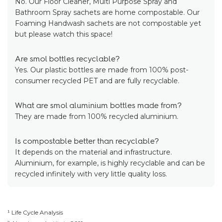
No. Our Floor Cleaner, Multi Purpose Spray and
Bathroom Spray sachets are home compostable. Our
Foaming Handwash sachets are not compostable yet
but please watch this space!
Are smol bottles recyclable?
Yes. Our plastic bottles are made from 100% post-
consumer recycled PET and are fully recyclable.
What are smol aluminium bottles made from?
They are made from 100% recycled aluminium.
Is compostable better than recyclable?
It depends on the material and infrastructure.
Aluminium, for example, is highly recyclable and can be
recycled infinitely with very little quality loss.
¹ Life Cycle Analysis