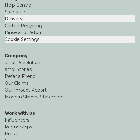
Help Centre
Safety First
Delivery
Carton Recycling
Rinse and Return
Cookie Settings
Company
smol Revolution
smol Stories
Refer a Friend
Our Claims
Our Impact Report
Modern Slavery Statement
Work with us
Influencers
Partnerships
Press