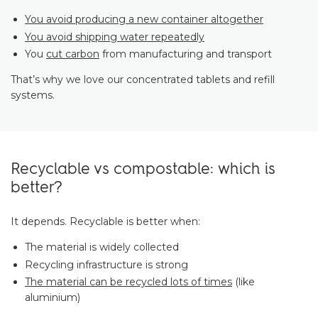
You avoid producing a new container altogether
You avoid shipping water repeatedly
You
cut carbon
from manufacturing and transport
That’s why we love our concentrated tablets and refill
systems.
Recyclable vs compostable: which is
better?
It depends. Recyclable is better when:
The material is widely collected
Recycling infrastructure is strong
The material can be recycled lots of times
(like
aluminium)