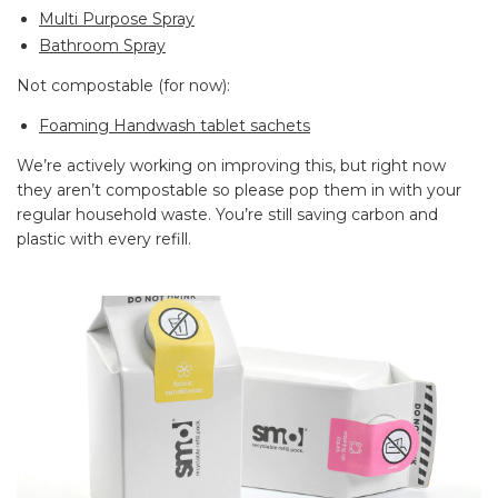
Multi Purpose Spray
Bathroom Spray
Not compostable (for now):
Foaming Handwash tablet sachets
We’re actively working on improving this, but right now
they aren’t compostable so please pop them in with your
regular household waste. You’re still saving carbon and
plastic with every refill.