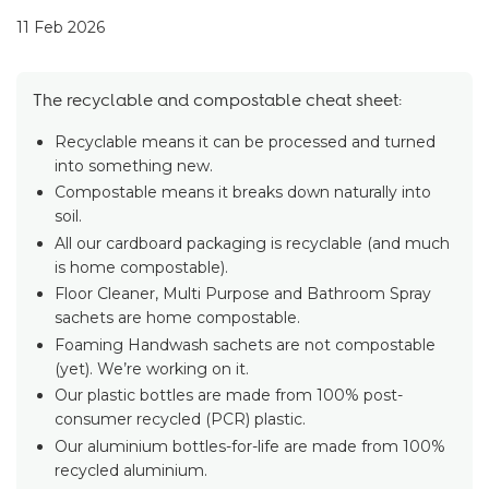
11 Feb 2026
The recyclable and compostable cheat sheet:
Recyclable means it can be processed and turned
into something new.
Compostable means it breaks down naturally into
soil.
All our cardboard packaging is recyclable (and much
is home compostable).
Floor Cleaner, Multi Purpose and Bathroom Spray
sachets are home compostable.
Foaming Handwash sachets are not compostable
(yet). We’re working on it.
Our plastic bottles are made from 100% post-
consumer recycled (PCR) plastic.
Our aluminium bottles-for-life are made from 100%
recycled aluminium.