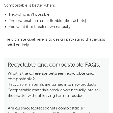
Compostable is better when:
Recycling isn’t possible
The material is small or flexible (like sachets)
You want it to break down naturally
The ultimate goal here is to design packaging that avoids
landfill entirely.
Recyclable and compostable FAQs.
What is the difference between recyclable and
compostable?
Recyclable materials are turned into new products.
Compostable materials break down naturally into soil-
like matter without leaving harmful residue.
Are all smol tablet sachets compostable?