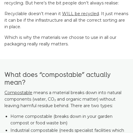
recycling. But here’s the bit people don’t always realise:
Recyclable doesn’t mean it
WILL be recycled
. It just means
it can be if the infrastructure and all the correct sorting are
in place.
Which is why the materials we choose to use in all our
packaging really really matters.
What does “compostable” actually
mean?
Compostable
means a material breaks down into natural
components (water, CO₂ and organic matter) without
leaving harmful residue behind. There are two types:
Home compostable (breaks down in your garden
compost or food waste bin)
Industrial compostable (needs specialist facilities which