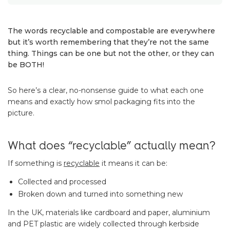
The words recyclable and compostable are everywhere
but it’s worth remembering that they’re not the same
thing. Things can be one but not the other, or they can
be BOTH!
So here’s a clear, no-nonsense guide to what each one
means and exactly how smol packaging fits into the
picture.
What does “recyclable” actually mean?
If something is
recyclable
it means it can be:
Collected and processed
Broken down and turned into something new
In the UK, materials like cardboard and paper, aluminium
and PET plastic are widely collected through kerbside