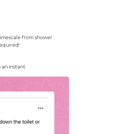
limescale from shower
required!
 an instant.