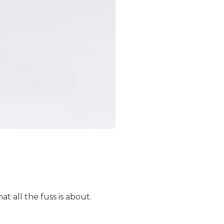
 all the fuss is about.