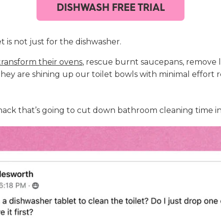
DISHWASH FREE TRIAL
 is not just for the dishwasher.
transform their ovens
, rescue burnt saucepans, remove 
ey are shining up our toilet bowls with minimal effort 
ant hack that’s going to cut down bathroom cleaning time in