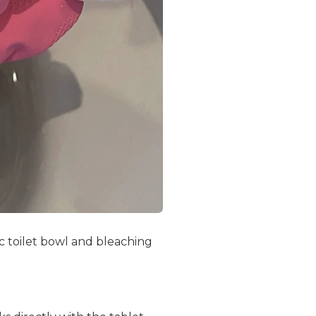
 toilet bowl and bleaching