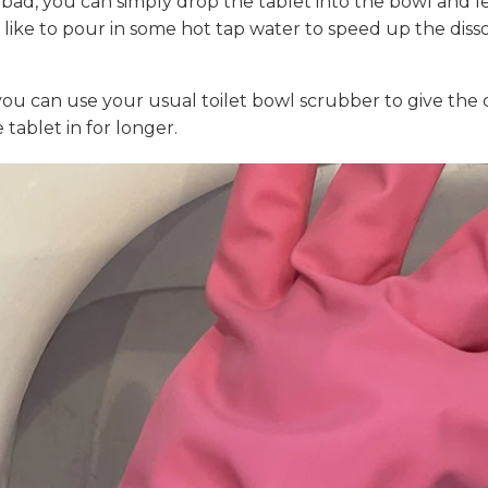
o bad, you can simply drop the tablet into the bowl and le
 like to pour in some hot tap water to speed up the dissolv
you can use your usual toilet bowl scrubber to give the c
 tablet in for longer.