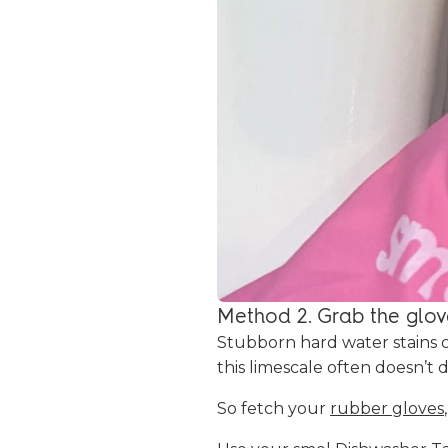
Method 2. Grab the glov
Stubborn hard water stains 
this limescale often doesn’t 
So fetch your
rubber gloves