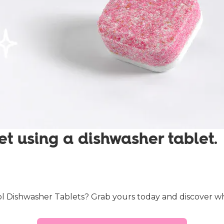
et using a dishwasher tablet.
 Dishwasher Tablets? Grab yours today and discover what