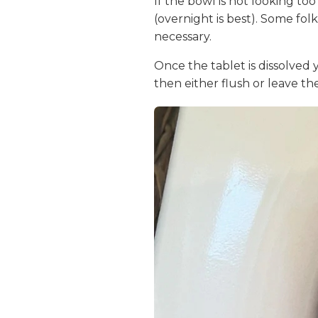
If the bowl is not looking to
(overnight is best). Some folk
necessary.
Once the tablet is dissolved 
then either flush or leave the