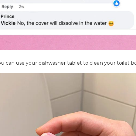
u can use your dishwasher tablet to clean your toilet bow