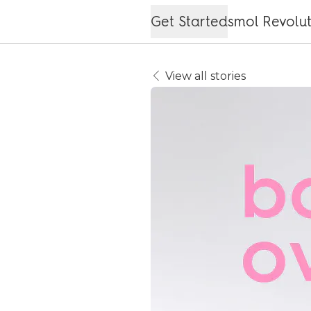
Get Started
smol Revolu
View all stories