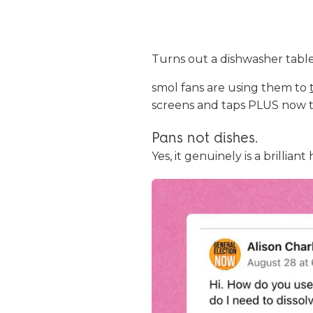
Turns out a dishwasher tablet
smol fans are using them to
screens and taps PLUS now th
Pans not dishes.
Yes, it genuinely is a brilli