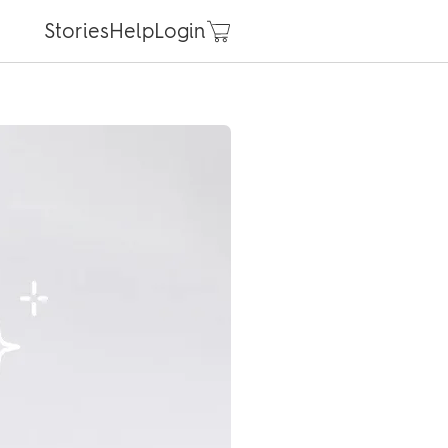
Stories
Help
Login