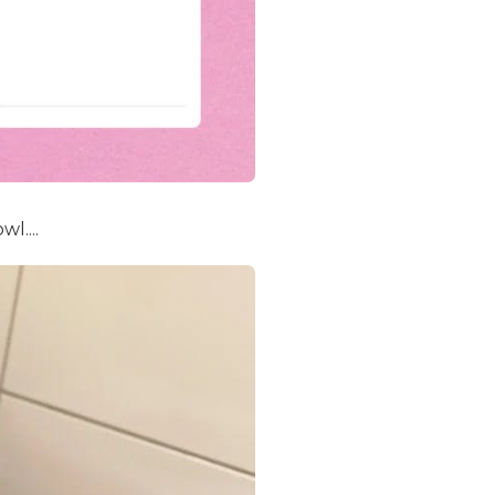
l....