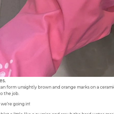
es.
can form unsightly brown and orange marks on a ceramic
do the job.
, we’re going in!