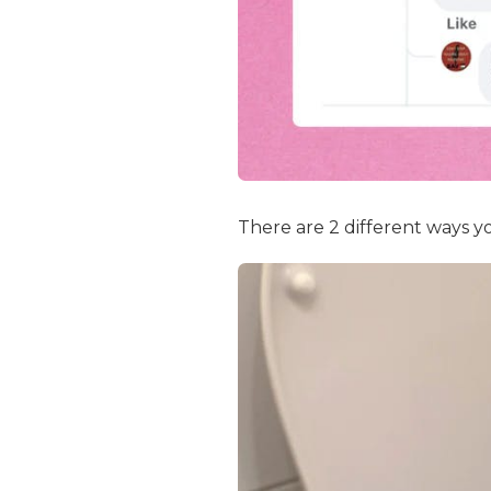
There are 2 different ways yo