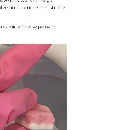
ave it to work its magic
e time - but it’s not strictly
eramic a final wipe over,