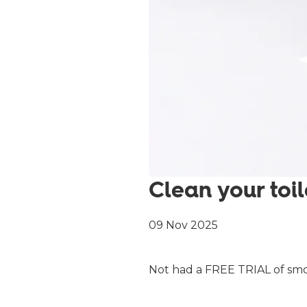
Clean your toil
09 Nov 2025
Not had a FREE TRIAL of smol