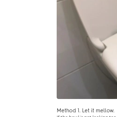
Method 1. Let it mellow.