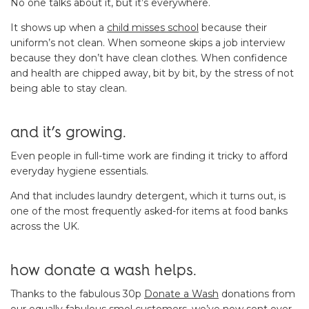
No one talks about it, but it’s everywhere.
It shows up when a
child misses school
because their
uniform’s not clean. When someone skips a job interview
because they don’t have clean clothes. When confidence
and health are chipped away, bit by bit, by the stress of not
being able to stay clean.
and it’s growing.
Even people in full-time work are finding it tricky to afford
everyday hygiene essentials.
And that includes laundry detergent, which it turns out, is
one of the most frequently asked-for items at food banks
across the UK.
how donate a wash helps.
Thanks to the fabulous 30p
Donate a Wash
donations from
our equally fabulous smol customers, we’ve now sent over