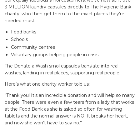
3 MILLION laundry capsules directly to
The Hygiene Bank
charity, who then get them to the exact places they’re
needed most:
Food banks
Schools
Community centres
Voluntary groups helping people in crisis
The
Donate a Wash
smol capsules translate into real
washes, landing in real places, supporting real people.
Here’s what one charity worker told us:
“
Thank you! It’s an incredible donation and will help so many
people. There were even a few tears from a lady that works
at the Food Bank as she is asked so often for washing
tablets and the normal answer is NO. It breaks her heart,
and now she won’t have to say no.
”