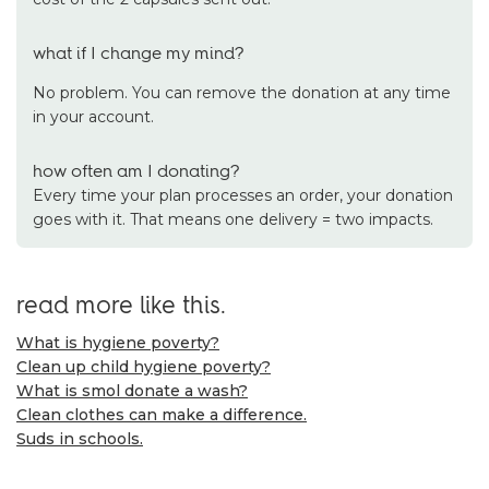
what if I change my mind?
No problem. You can remove the donation at any time
in your account.
how often am I donating?
Every time your plan processes an order, your donation
goes with it. That means one delivery = two impacts.
read more like this.
What is hygiene poverty?
Clean up child hygiene poverty?
What is smol donate a wash?
Clean clothes can make a difference.
Suds in schools.