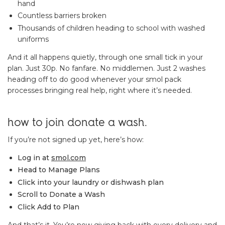
hand
Countless barriers broken
Thousands of children heading to school with washed
uniforms
And it all happens quietly, through one small tick in your
plan. Just 30p. No fanfare. No middlemen. Just 2 washes
heading off to do good whenever your smol pack
processes bringing real help, right where it’s needed.
how to join donate a wash.
If you’re not signed up yet, here’s how:
Log in at
smol.com
Head to Manage Plans
Click into your laundry or dishwash plan
Scroll to Donate a Wash
Click Add to Plan
And that’s it. You’re now giving back with every delivery and