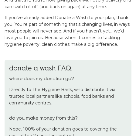
can switch it off (and back on again) at any time.
If you’ve already added Donate a Wash to your plan, thank
you. You’re part of something that’s changing lives, in ways
most people will never see. And if you haven’t yet… we’d
love you to join us. Because when it comes to tackling
hygiene poverty, clean clothes make a big difference.
donate a wash FAQ.
where does my donation go?
Directly to The Hygiene Bank, who distribute it via
trusted local partners like schools, food banks and
community centres.
do you make money from this?
Nope. 100% of your donation goes to covering the
cost of the 2 capsules sent out.