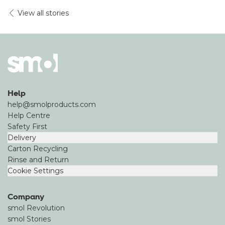
View all stories
Help
help@smolproducts.com
Help Centre
Safety First
Delivery
Carton Recycling
Rinse and Return
Cookie Settings
Company
smol Revolution
smol Stories