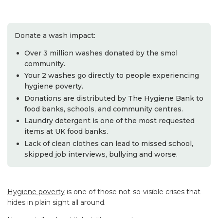
Donate a wash impact:
Over 3 million washes donated by the smol
community.
Your 2 washes go directly to people experiencing
hygiene poverty.
Donations are distributed by The Hygiene Bank to
food banks, schools, and community centres.
Laundry detergent is one of the most requested
items at UK food banks.
Lack of clean clothes can lead to missed school,
skipped job interviews, bullying and worse.
Hygiene poverty
is one of those not-so-visible crises that
hides in plain sight all around.