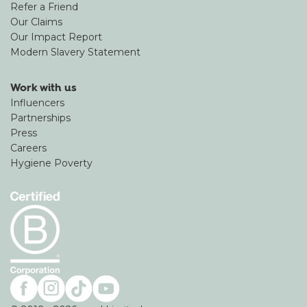
Refer a Friend
Our Claims
Our Impact Report
Modern Slavery Statement
Work with us
Influencers
Partnerships
Press
Careers
Hygiene Poverty