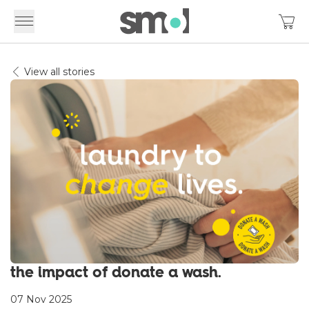
View all stories
the impact of donate a wash.
07 Nov 2025