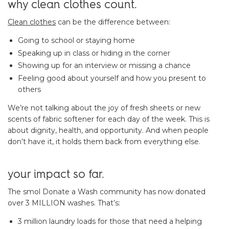
why clean clothes count.
Clean clothes
can be the difference between:
Going to school or staying home
Speaking up in class or hiding in the corner
Showing up for an interview or missing a chance
Feeling good about yourself and how you present to
others
We’re not talking about the joy of fresh sheets or new
scents of fabric softener for each day of the week. This is
about dignity, health, and opportunity. And when people
don’t have it, it holds them back from everything else.
your impact so far.
The smol Donate a Wash community has now donated
over 3 MILLION washes. That’s:
3 million laundry loads for those that need a helping