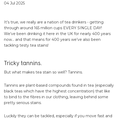
04 Jul 2025
It’s true, we really are a nation of tea drinkers - getting
through around 165 million cups EVERY SINGLE DAY!
We’ve been drinking it here in the UK for nearly 400 years
now… and that means for 400 years we’ve also been
tackling testy tea stains!
Tricky tannins.
But what makes tea stain so well? Tannins.
Tannins are plant-based compounds found in tea (especially
black teas which have the highest concentration) that like
to bind to the fibres in our clothing, leaving behind some
pretty serious stains.
Luckily they can be tackled, especially if you move fast and