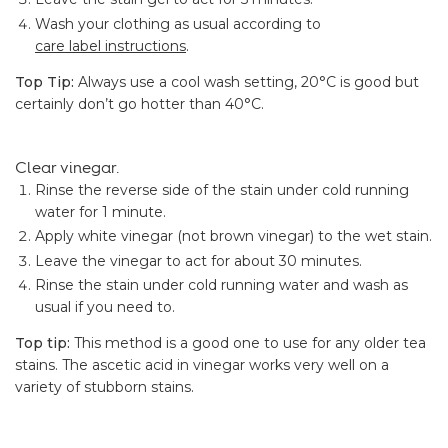
Wash your clothing as usual according to
care label instructions
.
Top Tip:
Always use a cool wash setting, 20°C is good but
certainly don’t go hotter than 40°C.
Clear vinegar.
Rinse the reverse side of the stain under cold running
water for 1 minute.
Apply white vinegar (not brown vinegar) to the wet stain.
Leave the vinegar to act for about 30 minutes.
Rinse the stain under cold running water and wash as
usual if you need to.
Top tip:
This method is a good one to use for any older tea
stains. The ascetic acid in vinegar works very well on a
variety of stubborn stains.