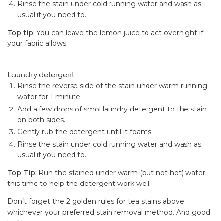
Rinse the stain under cold running water and wash as
usual if you need to.
Top tip:
You can leave the lemon juice to act overnight if
your fabric allows.
Laundry detergent.
Rinse the reverse side of the stain under warm running
water for 1 minute.
Add a few drops of smol laundry detergent to the stain
on both sides.
Gently rub the detergent until it foams.
Rinse the stain under cold running water and wash as
usual if you need to.
Top Tip:
Run the stained under warm (but not hot) water
this time to help the detergent work well.
Don’t forget the 2 golden rules for tea stains above
whichever your preferred stain removal method. And good