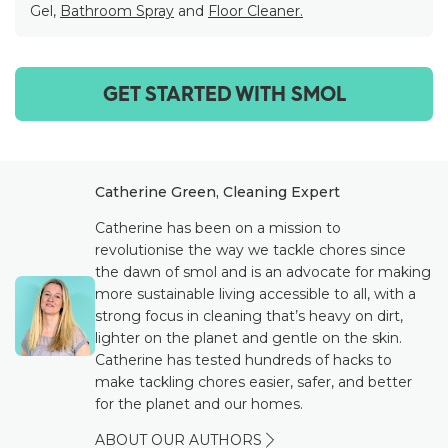
Gel,
Bathroom Spray
and
Floor Cleaner.
GET STARTED WITH SMOL
Catherine Green, Cleaning Expert
Catherine has been on a mission to
revolutionise the way we tackle chores since
the dawn of smol and is an advocate for making
more sustainable living accessible to all, with a
strong focus in cleaning that’s heavy on dirt,
lighter on the planet and gentle on the skin.
Catherine has tested hundreds of hacks to
make tackling chores easier, safer, and better
for the planet and our homes.
ABOUT OUR AUTHORS