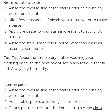
Bicarbonate of soda.
Rinse the reverse side of the stain under cold running
water for 1 minute.
Mix a few teaspoons of bicarb with a little water to make
a paste.
Apply the paste to your stain and leave it to act for 30
minutes.
Rinse the stain under cold running water and wash as
usual if you need to.
Top Tip:
Avoid the tumble dryer after washing your
clothing because the heat might set in any residue that is
left. Always try to line dry.
Lemon juice.
Rinse the reverse side of the stain under cold running
water for 1 minute.
Add 2 tablespoons of lemon juice to the stain.
Gently pat the juice into the fibres using a clean
cloth
.