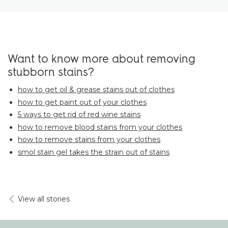
Want to know more about removing
stubborn stains?
how to get oil & grease stains out of clothes
how to get paint out of your clothes
5 ways to get rid of red wine stains
how to remove blood stains from your clothes
how to remove stains from your clothes
smol stain gel takes the strain out of stains
View all stories