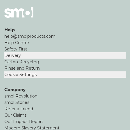
Help
help@smolproducts.com
Help Centre
Safety First
Delivery
Carton Recycling
Rinse and Return
Cookie Settings
Company
smol Revolution
smol Stories
Refer a Friend
Our Claims
Our Impact Report
Modern Slavery Statement