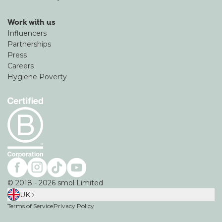
Work with us
Influencers
Partnerships
Press
Careers
Hygiene Poverty
©
2018
-
2026
smol Limited
UK
Terms of Service
Privacy Policy