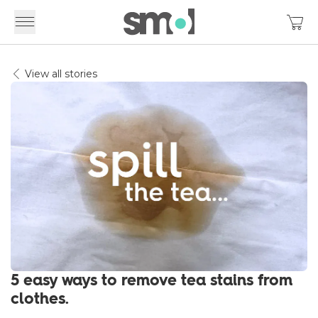
View all stories
5 easy ways to remove tea stains from
clothes.