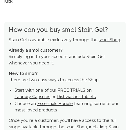
luck!
How can you buy smol Stain Gel?
Stain Gel is available exclusively through the
smol Shop
.
Already a smol customer?
Simply log in to your account and add Stain Gel
whenever you need it.
New to smol?
There are two easy ways to access the Shop:
Start with one of our FREE TRIALS on
Laundry Capsules
or
Dishwasher Tablets
Choose an
Essentials Bundle
featuring some of our
most-loved products
Once you're a customer, you'll have access to the full
range available through the smol Shop, including Stain