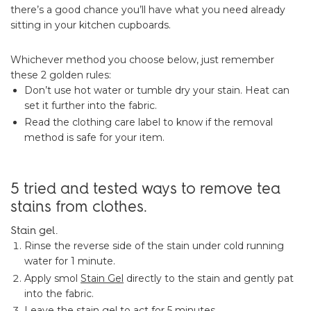
there’s a good chance you’ll have what you need already
sitting in your kitchen cupboards.
Whichever method you choose below, just remember
these 2 golden rules:
Don’t use hot water or tumble dry your stain. Heat can
set it further into the fabric.
Read the clothing care label to know if the removal
method is safe for your item.
5 tried and tested ways to remove tea
stains from clothes.
Stain gel.
Rinse the reverse side of the stain under cold running
water for 1 minute.
Apply smol
Stain Gel
directly to the stain and gently pat
into the fabric.
Leave the stain gel to act for 5 minutes.