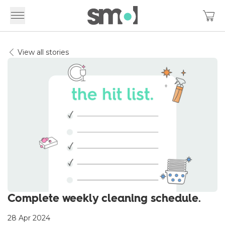
View all stories
Complete weekly cleaning schedule.
28 Apr 2024