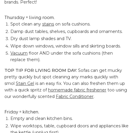
brands. Perfect!
Thursday = living room.
Spot clean any
stains
on sofa cushions.
Damp dust tables, shelves, cupboards and ornaments.
Dry dust lamp shades and TV.
Wipe down windows, window sills and skirting boards.
Vacuum
floor AND under the sofa cushions (then
replace them).
TOP TIP FOR LIVING ROOM DAY:
Sofas can get mucky
pretty quickly but spot cleaning any marks quickly with
smol
Stain Gel
is an easy fix. You can also freshen them up
with a quick spritz of
homemade fabric freshener
too using
our wonderfully scented
Fabric Conditioner
.
Friday = kitchen.
Empty and clean kitchen bins.
Wipe worktops, table, cupboard doors and appliances like
the kettle (unplug first).