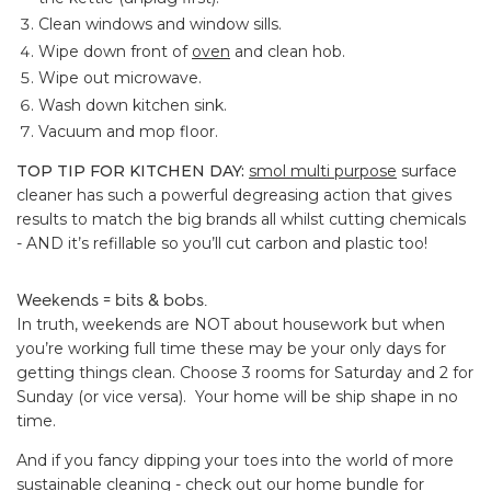
Clean windows and window sills.
Wipe down front of
oven
and clean hob.
Wipe out microwave.
Wash down kitchen sink.
Vacuum and mop floor.
TOP TIP FOR KITCHEN DAY:
smol multi purpose
surface
cleaner has such a powerful degreasing action that gives
results to match the big brands all whilst cutting chemicals
- AND it’s refillable so you’ll cut carbon and plastic too!
Weekends = bits & bobs.
In truth, weekends are NOT about housework but when
you’re working full time these may be your only days for
getting things clean. Choose 3 rooms for Saturday and 2 for
Sunday (or vice versa). Your home will be ship shape in no
time.
And if you fancy dipping your toes into the world of more
sustainable cleaning - check out our
home bundle
for