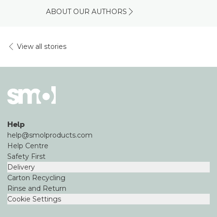
ABOUT OUR AUTHORS
View all stories
Help
help@smolproducts.com
Help Centre
Safety First
Delivery
Carton Recycling
Rinse and Return
Cookie Settings