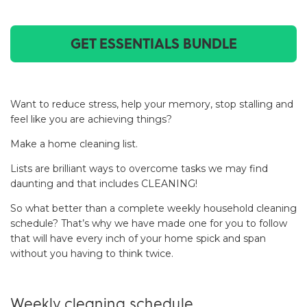
GET ESSENTIALS BUNDLE
Want to reduce stress, help your memory, stop stalling and
feel like you are achieving things?
Make a home cleaning list.
Lists are brilliant ways to overcome tasks we may find
daunting and that includes CLEANING!
So what better than a complete weekly household cleaning
schedule? That’s why we have made one for you to follow
that will have every inch of your home spick and span
without you having to think twice.
Weekly cleaning schedule.