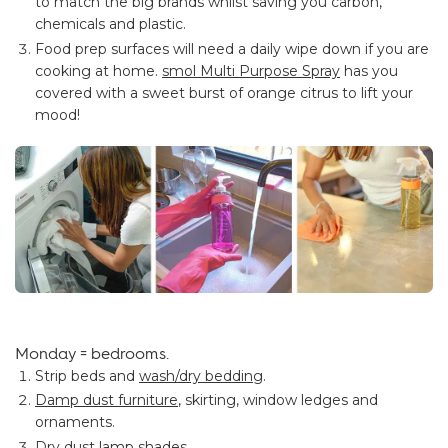
to match the big brands whilst saving you carbon,
chemicals and plastic.
Food prep surfaces will need a daily wipe down if you are
cooking at home.
smol Multi Purpose Spray
has you
covered with a sweet burst of orange citrus to lift your
mood!
Monday = bedrooms.
Strip beds and
wash/dry bedding
.
Damp dust furniture
, skirting, window ledges and
ornaments.
Dry dust lamp shades.