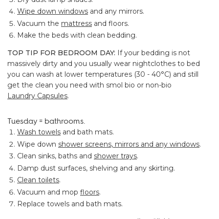
Wipe down windows
and any mirrors.
Vacuum the
mattress
and floors.
Make the beds with clean bedding.
TOP TIP FOR BEDROOM DAY:
If your bedding is not
massively dirty and you usually wear nightclothes to bed
you can wash at lower temperatures (30 - 40°C) and still
get the clean you need with smol bio or non-bio
Laundry Capsules
.
Tuesday = bathrooms.
Wash towels
and bath mats.
Wipe down
shower screens, mirrors and any windows
.
Clean sinks, baths and
shower trays
.
Damp dust surfaces, shelving and any skirting.
Clean toilets
.
Vacuum and mop
floors
.
Replace towels and bath mats.