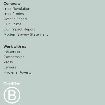
Company
smol Revolution
smol Stories
Refer a Friend
Our Claims
Our Impact Report
Modern Slavery Statement
Work with us
Influencers
Partnerships
Press
Careers
Hygiene Poverty