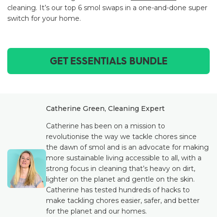
cleaning. It’s our top 6 smol swaps in a one-and-done super
switch for your home.
GET ESSENTIALS BUNDLE
Catherine Green, Cleaning Expert
Catherine has been on a mission to
revolutionise the way we tackle chores since
the dawn of smol and is an advocate for making
more sustainable living accessible to all, with a
strong focus in cleaning that’s heavy on dirt,
lighter on the planet and gentle on the skin.
Catherine has tested hundreds of hacks to
make tackling chores easier, safer, and better
for the planet and our homes.