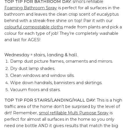
TOP TIP FOR BATHROOM DAY:
smol’s refillable
Foaming Bathroom Spray
is perfect for all surfaces in the
bathroom and leaves the clean crisp scent of eucalyptus
behind with a streak-free shine on top! Pair it with our
colourful compostable cloths
made from plants and pick a
colour for each type of job! They’re completely washable
and last for AGES!
Wednesday = stairs, landing & hall.
Damp dust picture frames, ornaments and mirrors.
Dry dust lamp shades.
Clean windows and window sills.
Wipe down handrails, bannisters and skirtings.
Vacuum floors and stairs.
TOP TIP FOR STAIRS/LANDING/HALL DAY:
This is a high
traffic area of the home don’t be surprised by the level of
dirt! Remember,
smol refillable Multi Purpose Spray
is
perfect for almost all surfaces in the home so you only
need one bottle AND it gives results that match the big