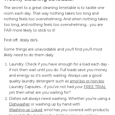
The secret to a great cleaning timetable is to tackle one
room each day. That way nothing takes too long and
nothing feels too overwhelming. And when nothing takes
too long, and nothing feels too overwhelming… you are
FAR more likely to stick to it!
First off.. daily do’s.
Some things are unavoidable and you’ll find you’ll most
likely need to do them daily.
Laundry. Check if you have enough for a load each day -
if not then wait until you do. Full loads save you money
and energy so it’s worth waiting. Always use a good
quality laundry detergent such as
smol bio or non-bio
Laundry Capsules… if you’ve not had your
FREE TRIAL
yet then what are you waiting for?
Dishes will always need washing. Whether you’re using a
Dishwasher
or washing up by hand with
Washing up Liquid
, smol has you covered with products