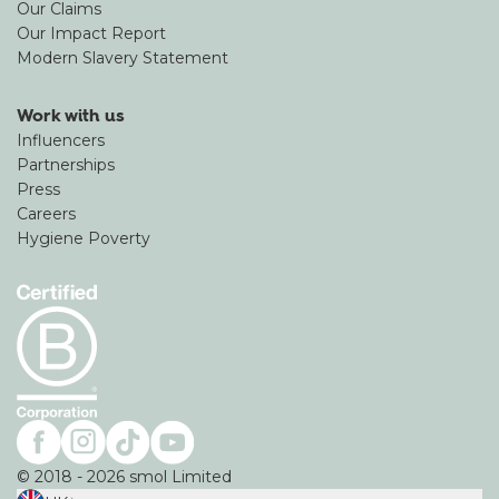
Our Claims
Our Impact Report
Modern Slavery Statement
Work with us
Influencers
Partnerships
Press
Careers
Hygiene Poverty
©
2018
-
2026
smol Limited