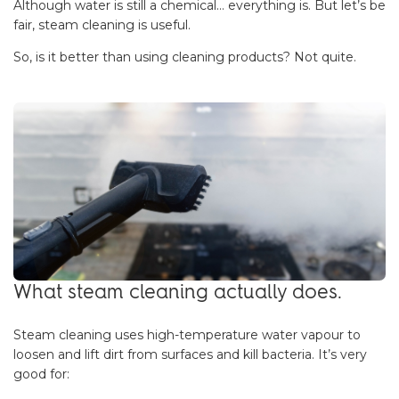
Although water is still a chemical… everything is. But let’s be
fair, steam cleaning is useful.
So, is it better than using cleaning products? Not quite.
What steam cleaning actually does.
Steam cleaning uses high-temperature water vapour to
loosen and lift dirt from surfaces and kill bacteria. It’s very
good for: