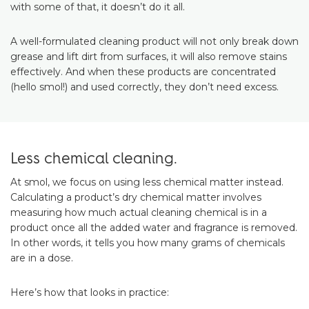
with some of that, it doesn’t do it all.
A well-formulated cleaning product will not only break down
grease and lift dirt from surfaces, it will also remove stains
effectively. And when these products are concentrated
(hello smol!) and used correctly, they don’t need excess.
Less chemical cleaning.
At smol, we focus on using less chemical matter instead.
Calculating a product’s dry chemical matter involves
measuring how much actual cleaning chemical is in a
product once all the added water and fragrance is removed.
In other words, it tells you how many grams of chemicals
are in a dose.
Here’s how that looks in practice: