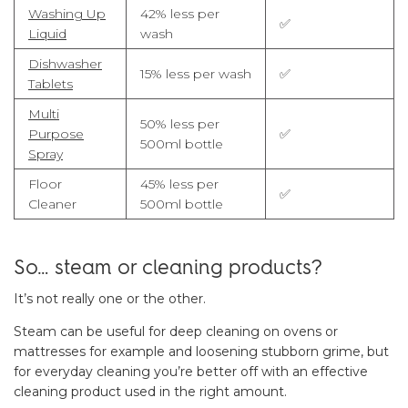
Washing Up
42% less per
✅
Liquid
wash
Dishwasher
15% less per wash
✅
Tablets
Multi
50% less per
Purpose
✅
500ml bottle
Spray
Floor
45% less per
✅
Cleaner
500ml bottle
So… steam or cleaning products?
It’s not really one or the other.
Steam can be useful for deep cleaning on ovens or
mattresses for example and loosening stubborn grime, but
for everyday cleaning you’re better off with an effective
cleaning product used in the right amount.