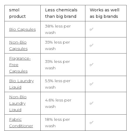
smol
Less chemicals
Works as well
product
than big brand
as big brands
38% less per
Bio Capsules
✅
wash
Non-Bio
35% less per
✅
Capsules
wash
Fragrance-
35% less per
Free
✅
wash
Capsules
Bio Laundry
5.5% less per
✅
Liquid
wash
Non-Bio
4.6% less per
Laundry
✅
wash
Liquid
Fabric
18% less per
✅
Conditioner
wash