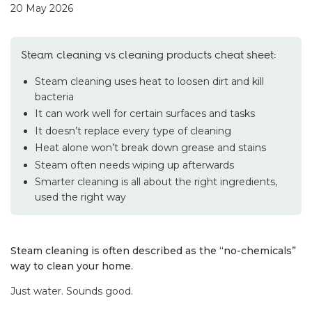
20 May 2026
Steam cleaning vs cleaning products cheat sheet:
Steam cleaning uses heat to loosen dirt and kill
bacteria
It can work well for certain surfaces and tasks
It doesn’t replace every type of cleaning
Heat alone won’t break down grease and stains
Steam often needs wiping up afterwards
Smarter cleaning is all about the right ingredients,
used the right way
Steam cleaning is often described as the “no-chemicals”
way to clean your home.
Just water. Sounds good.