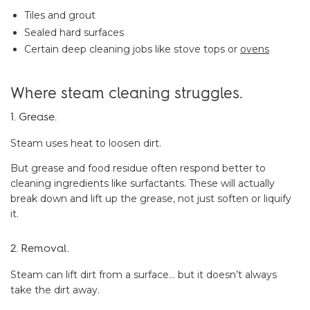
Tiles and grout
Sealed hard surfaces
Certain deep cleaning jobs like stove tops or
ovens
Where steam cleaning struggles.
1. Grease.
Steam uses heat to loosen dirt.
But grease and food residue often respond better to
cleaning ingredients like surfactants. These will actually
break down and lift up the grease, not just soften or liquify
it.
2. Removal.
Steam can lift dirt from a surface… but it doesn’t always
take the dirt away.