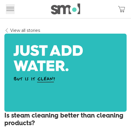
View all stories
Is steam cleaning better than cleaning
products?