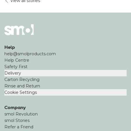
View all stories
Help
help@smolproducts.com
Help Centre
Safety First
Delivery
Carton Recycling
Rinse and Return
Cookie Settings
Company
smol Revolution
smol Stories
Refer a Friend