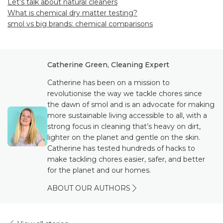
Let’s talk about natural cleaners
What is chemical dry matter testing?
smol vs big brands: chemical comparisons
Catherine Green, Cleaning Expert
Catherine has been on a mission to
revolutionise the way we tackle chores since
the dawn of smol and is an advocate for making
more sustainable living accessible to all, with a
strong focus in cleaning that’s heavy on dirt,
lighter on the planet and gentle on the skin.
Catherine has tested hundreds of hacks to
make tackling chores easier, safer, and better
for the planet and our homes.
ABOUT OUR AUTHORS