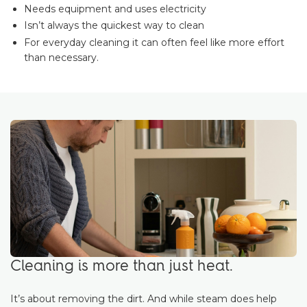
Needs equipment and uses electricity
Isn’t always the quickest way to clean
For everyday cleaning it can often feel like more effort
than necessary.
Cleaning is more than just heat.
It’s about removing the dirt. And while steam does help