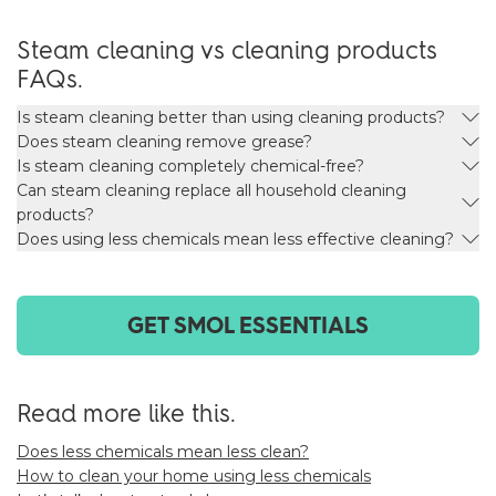
Steam cleaning vs cleaning products
FAQs.
Is steam cleaning better than using cleaning products?
Does steam cleaning remove grease?
Is steam cleaning completely chemical-free?
Can steam cleaning replace all household cleaning
products?
Does using less chemicals mean less effective cleaning?
GET SMOL ESSENTIALS
Read more like this.
Does less chemicals mean less clean?
How to clean your home using less chemicals