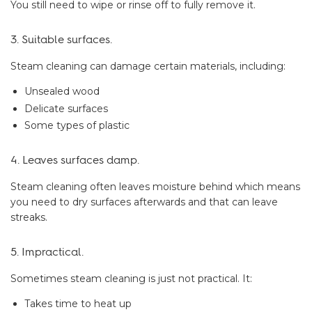
You still need to wipe or rinse off to fully remove it.
3. Suitable surfaces.
Steam cleaning can damage certain materials, including:
Unsealed wood
Delicate surfaces
Some types of plastic
4. Leaves surfaces damp.
Steam cleaning often leaves moisture behind which means
you need to dry surfaces afterwards and that can leave
streaks.
5. Impractical.
Sometimes steam cleaning is just not practical. It:
Takes time to heat up