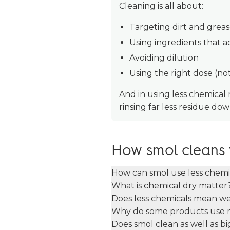
Cleaning is all about:
Targeting dirt and grea
Using ingredients that 
Avoiding dilution
Using the right dose (no
And in using less chemical
rinsing far less residue down
How smol cleans 
How can smol use less chemic
What is chemical dry matter
Does less chemicals mean w
Why do some products use 
Does smol clean as well as b