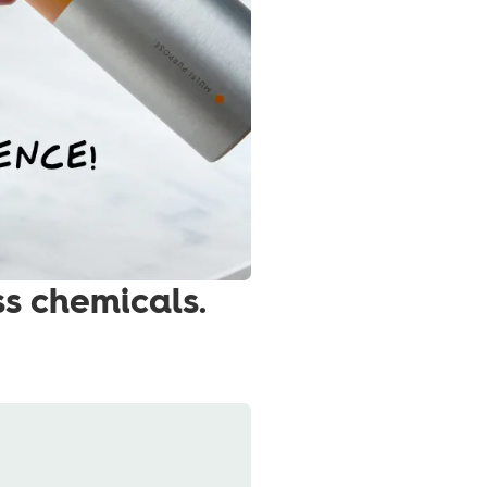
ss chemicals.