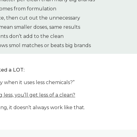
omes from formulation
ce, then cut out the unnecessary
ean smaller doses, same results
nts don’t add to the clean
ws smol matches or beats big brands
ked a LOT:
 when it uses less chemicals?”
g less, you’ll get less of a clean?
ng, it doesn’t always work like that.