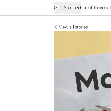
Get Started
smol Revolu
View all stories