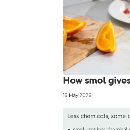
How smol gives
19 May 2026
Less chemicals, same 
smol uses less chemical