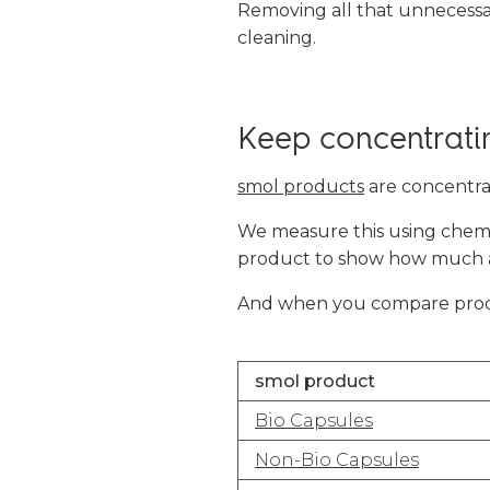
Removing all that unnecessa
cleaning.
Keep concentrati
smol products
are concentra
We measure this using chemic
product to show how much act
And when you compare produc
smol product
Bio Capsules
Non-Bio Capsules