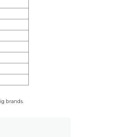
g brands.