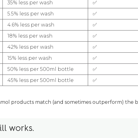
35% less per wash
✅
5.5% less per wash
✅
4.6% less per wash
✅
18% less per wash
✅
42% less per wash
✅
15% less per wash
✅
50% less per 500ml bottle
✅
45% less per 500ml bottle
✅
smol products match (and sometimes outperform) the bi
ill works.