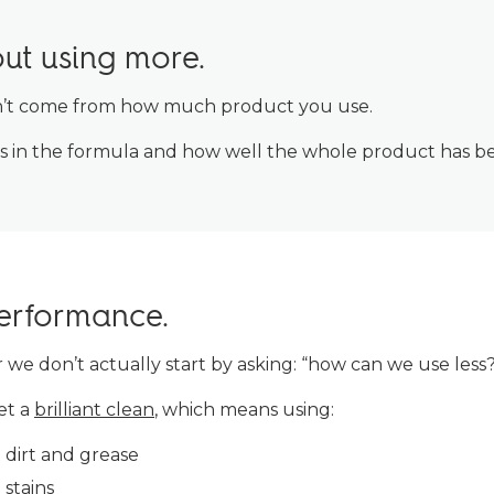
out using more.
n’t come from how much product you use.
ts in the formula and how well the whole product has b
performance.
ar we don’t actually start by asking: “how can we use less
et a
brilliant clean
, which means using:
t dirt and grease
stains