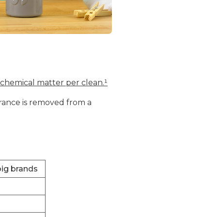
 chemical matter per clean.¹
grance is removed from a
big brands