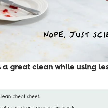
 a great clean while using le
clean cheat sheet:
 matter per clean than many big brands