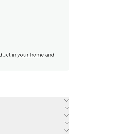
oduct in
your home
and