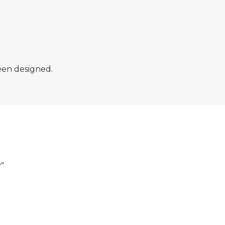
een designed.
?”