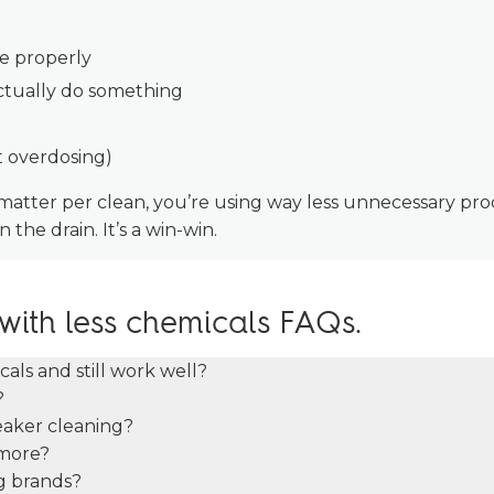
se properly
actually do something
t overdosing)
 matter per clean, you’re using way less unnecessary pr
 the drain. It’s a win-win.
with less chemicals FAQs.
als and still work well?
?
eaker cleaning?
more?
ig brands?