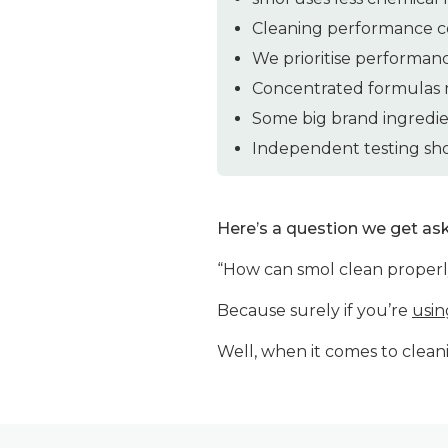
Cleaning performance c
We prioritise performan
Concentrated formulas m
Some big brand ingredie
Independent testing sho
Here’s a question we get as
“How can smol clean properly
Because surely if you’re
usin
Well, when it comes to cleani