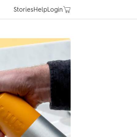
Stories
Help
Login