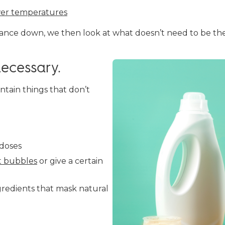
er temperatures
nce down, we then look at what doesn’t need to be the
ecessary.
ntain things that don’t
doses
t bubbles
or give a certain
gredients that mask natural