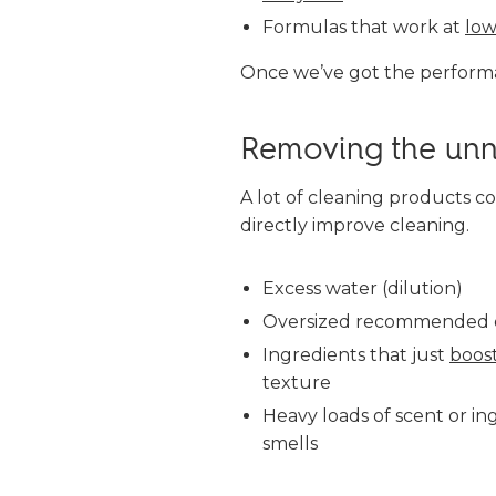
Formulas that work at
low
Once we’ve got the performa
Removing the unn
A lot of cleaning products co
directly improve cleaning.
Excess water (dilution)
Oversized recommended 
Ingredients that just
boos
texture
Heavy loads of scent or in
smells