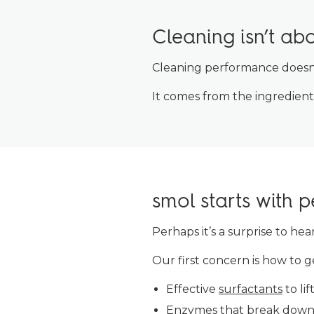
Cleaning isn’t ab
Cleaning performance does
It comes from the ingredien
smol starts with 
Perhaps it’s a surprise to he
Our first concern is how to g
Effective
surfactants
to lif
Enzymes
that break down 