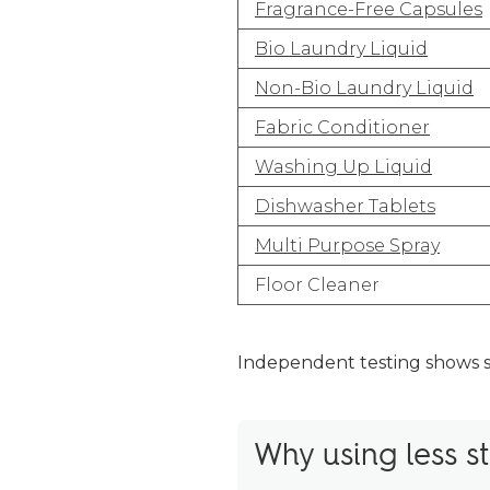
Fragrance-Free Capsules
Bio Laundry Liquid
Non-Bio Laundry Liquid
Fabric Conditioner
Washing Up Liquid
Dishwasher Tablets
Multi Purpose Spray
Floor Cleaner
Independent testing shows 
Why using less st