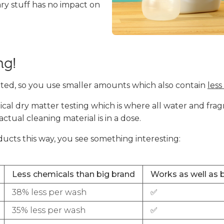
ry stuff has no impact on
ng!
ted, so you use smaller amounts which also contain
less
al dry matter testing which is where all water and fra
ual cleaning material is in a dose.
ts this way, you see something interesting:
Less chemicals than big brand
Works as well as 
38% less per wash
✅
35% less per wash
✅